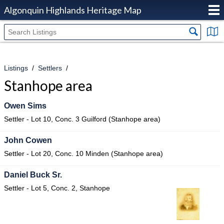
Algonquin Highlands Heritage Map
Listings
Settlers
Stanhope area
Owen Sims
Settler - Lot 10, Conc. 3 Guilford (Stanhope area)
John Cowen
Settler - Lot 20, Conc. 10 Minden (Stanhope area)
Daniel Buck Sr.
Settler - Lot 5, Conc. 2, Stanhope