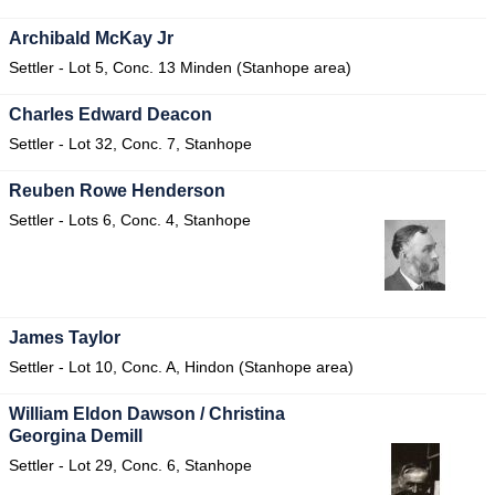
Archibald McKay Jr
Settler - Lot 5, Conc. 13 Minden (Stanhope area)
Charles Edward Deacon
Settler - Lot 32, Conc. 7, Stanhope
Reuben Rowe Henderson
Settler - Lots 6, Conc. 4, Stanhope
James Taylor
Settler - Lot 10, Conc. A, Hindon (Stanhope area)
William Eldon Dawson / Christina
Georgina Demill
Settler - Lot 29, Conc. 6, Stanhope