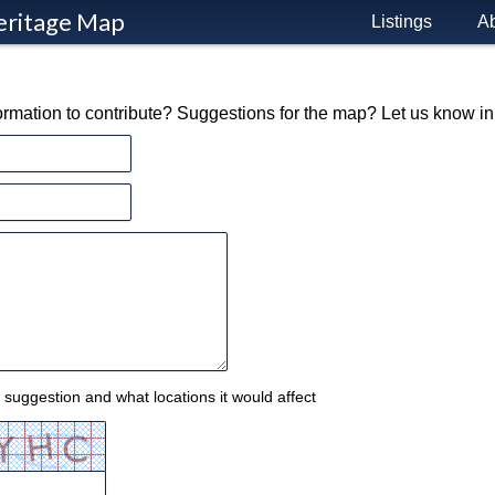
eritage Map
Listings
A
formation to contribute? Suggestions for the map? Let us know i
 suggestion and what locations it would affect