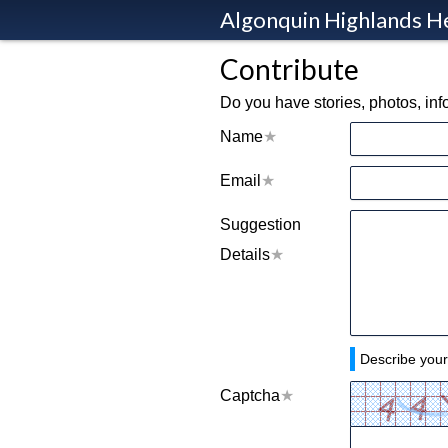
Algonquin Highlands H
Contribute
Do you have stories, photos, in
Name
Email
Suggestion
Details
Describe your
Captcha