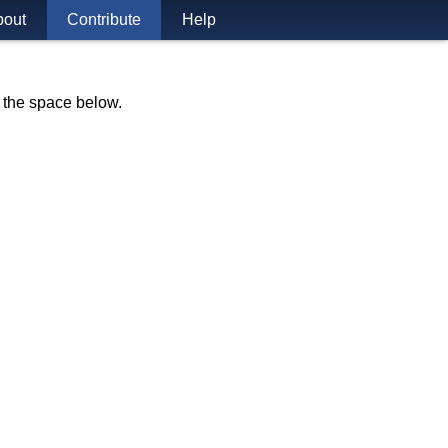
bout
Contribute
Help
n the space below.