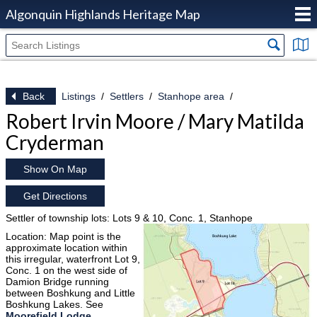
Algonquin Highlands Heritage Map
Back
Listings
Settlers
Stanhope area
Robert Irvin Moore / Mary Matilda
Cryderman
Show On Map
Get Directions
Settler of township lots: Lots 9 & 10, Conc. 1, Stanhope
Location: Map point is the
approximate location within
this irregular, waterfront Lot 9,
Conc. 1 on the west side of
Damion Bridge running
between Boshkung and Little
Boshkung Lakes. See
Moorefield Lodge
.