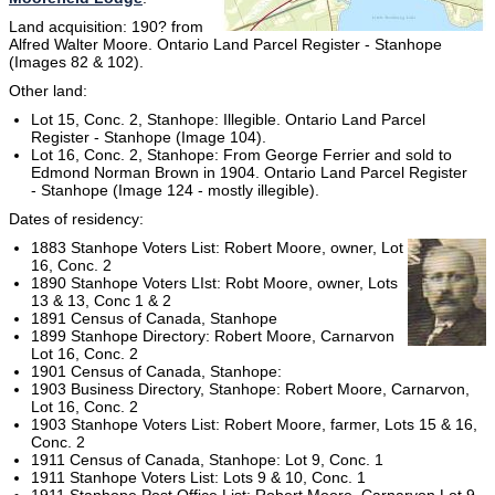
Land acquisition: 190? from
Alfred Walter Moore. Ontario Land Parcel Register - Stanhope
(Images 82 & 102).
Other land:
Lot 15, Conc. 2, Stanhope: Illegible. Ontario Land Parcel
Register - Stanhope (Image 104).
Lot 16, Conc. 2, Stanhope: From George Ferrier and sold to
Edmond Norman Brown in 1904. Ontario Land Parcel Register
- Stanhope (Image 124 - mostly illegible).
Dates of residency:
1883 Stanhope Voters List: Robert Moore, owner, Lot
16, Conc. 2
1890 Stanhope Voters LIst: Robt Moore, owner, Lots
13 & 13, Conc 1 & 2
1891 Census of Canada, Stanhope
1899 Stanhope Directory: Robert Moore, Carnarvon
Lot 16, Conc. 2
1901 Census of Canada, Stanhope:
1903 Business Directory, Stanhope: Robert Moore, Carnarvon,
Lot 16, Conc. 2
1903 Stanhope Voters List: Robert Moore, farmer, Lots 15 & 16,
Conc. 2
1911 Census of Canada, Stanhope: Lot 9, Conc. 1
1911 Stanhope Voters List: Lots 9 & 10, Conc. 1