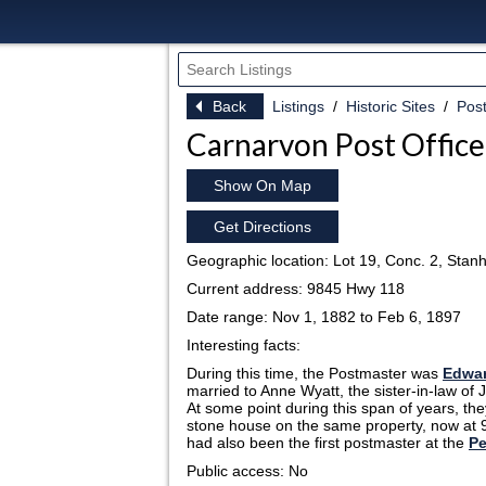
Back
Listings
Historic Sites
Post
Carnarvon Post Office
Show On Map
Get Directions
Geographic location: Lot 19, Conc. 2, Stan
Current address: 9845 Hwy 118
Date range: Nov 1, 1882 to Feb 6, 1897
Interesting facts:
During this time, the Postmaster was
Edwar
married to Anne Wyatt, the sister-in-law of
At some point during this span of years, th
stone house on the same property, now at
had also been the first postmaster at the
Pe
Public access: No