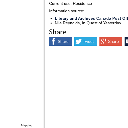
Current use: Residence
Information source:
Library and Archives Canada Post Of
Nila Reynolds, In Quest of Yesterday
Share
Share
Tweet
Share
Mapping