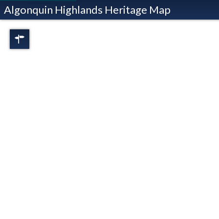
Algonquin Highlands Heritage Map
Regions
Full View
Dorset
Oxtongue Lake
Stanhope