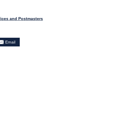
fices and Postmasters
Email