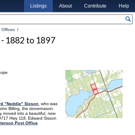
Listings
About
Contribute
Help
 Offices
 - 1882 to 1897
hope
d "Neddie" Sisson
, who was
 John Billing, the stonemason.
ey moved into a beautiful, new
 9717 Hwy 118. Edward Sisson
terson Post Office
.