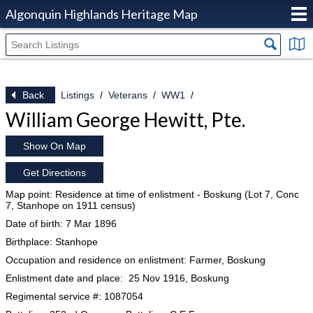
Algonquin Highlands Heritage Map
Back
Listings
Veterans
WW1
William George Hewitt, Pte.
Show On Map
Get Directions
Map point: Residence at time of enlistment - Boskung (Lot 7, Conc
7, Stanhope on 1911 census)
Date of birth: 7 Mar 1896
Birthplace: Stanhope
Occupation and residence on enlistment: Farmer, Boskung
Enlistment date and place: 25 Nov 1916, Boskung
Regimental service #: 1087054