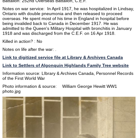
Battalion: 252nd Overseas Battalion, C.E.F.
Notes on war service: In April 1917, he was hospitalized in Lindsay,
Ontario with double pneumonia and then released to proceed
overseas. He spent most of his time in England in hospital before
being invalided back to Canada in December 1917. He was
admitted to the Queen's Military Hospital with bronchitis in January
1918 and was discharged from the C.E.F. on 16 Apr 1918.
Killed in action? : No
Notes on life after the war: .
Link to digitized service file at Library & Archives Canada
Link to Settlers of Algonquin Highlands Family Tree website
Information source: LIbrary & Archives Canada, Personnel Records
of the First World War
Photo information & source: William George Hewitt WW1
photo.jpg