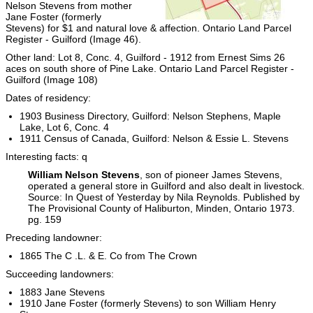
Nelson Stevens from mother
Jane Foster (formerly
Stevens) for $1 and natural love & affection. Ontario Land Parcel
Register - Guilford (Image 46).
Other land: Lot 8, Conc. 4, Guilford - 1912 from Ernest Sims 26
aces on south shore of Pine Lake. Ontario Land Parcel Register -
Guilford (Image 108)
Dates of residency:
1903 Business Directory, Guilford: Nelson Stephens, Maple
Lake, Lot 6, Conc. 4
1911 Census of Canada, Guilford: Nelson & Essie L. Stevens
Interesting facts: q
William Nelson Stevens
, son of pioneer James Stevens,
operated a general store in Guilford and also dealt in livestock.
Source: In Quest of Yesterday by Nila Reynolds. Published by
The Provisional County of Haliburton, Minden, Ontario 1973.
pg. 159
Preceding landowner:
1865 The C .L. & E. Co from The Crown
Succeeding landowners:
1883 Jane Stevens
1910 Jane Foster (formerly Stevens) to son William Henry