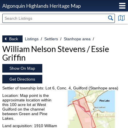
Algonquin Highlands Heritage Map
Back
Listings
Settlers
Stanhope area
William Nelson Stevens / Essie
Griffin
Show On Map
Get Directions
Settler of township lots: Lot 6, Conc. 4, Guilford (Stanhope area)
Location: Map point is the
approximate location within
this 100 acre lot at West
Guilford on the channel
between Green and Pine
Lakes.
Land acquisition: 1910 William