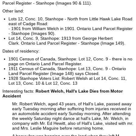
Parcel Register - Stanhope (Images 90 & 111).
Other land:
Lots 12, Conc. 10, Stanhope - North from Little Hawk Lake Road
east of Cadge Road:
- 1901 from William Welch in 1901. Ontario Land Parcel Register
- Stanhope (Images 90).
Lot 14, Conc. 9, Stanhope: 1913 from George Herbert
Clark. Ontario Land Parcel Register - Stanhope (Image 149).
Dates of residency:
1901 Census of Canada, Stanhope: Lot 12, Conc. 9 - there is no
page on Ontario Land Parcel Register.
1911 Census of Canada, Stanhope: Lot 13, Conc. 9 - Ontario
Land Parcel Register (Image 148) says Closed.
1928 Stanhope Voters List: Robert Welsh at Lot 14, Conc. 11,
Lot 13, Conc. 10 & Lot 12, Conc. 13
Interesting facts:
Robert Welch, Hall's Lake Dies from Motor
Accident
Mr. Robert Welch, aged 43 years, of Hall's Lake, passed away
early Tuesday morning after suffering from injuries received in
an automobile accident early Sunday morning. After attending
the weekly Saturday night dance at hall's Lake, Mr. Welch, in
company with Mr. Ed Hewitt, also of Hall's Lake, visited with mr.
and Mrs. Leslie Maguire before returning home.