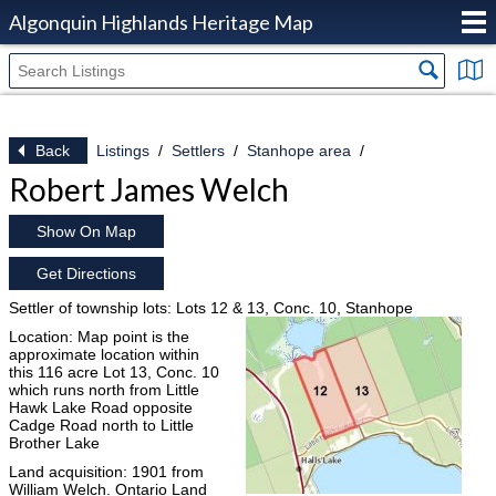
Algonquin Highlands Heritage Map
Back
Listings
Settlers
Stanhope area
Robert James Welch
Show On Map
Get Directions
Settler of township lots: Lots 12 & 13, Conc. 10, Stanhope
Location: Map point is the
approximate location within
this 116 acre Lot 13, Conc. 10
which runs north from Little
Hawk Lake Road opposite
Cadge Road north to Little
Brother Lake
Land acquisition: 1901 from
William Welch. Ontario Land