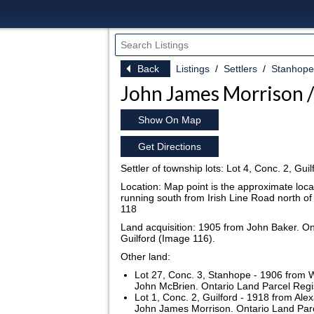
Back
Listings
Settlers
Stanhope
John James Morrison /
Show On Map
Get Directions
Settler of township lots: Lot 4, Conc. 2, Gu
Location: Map point is the approximate locat
running south from Irish Line Road north o
118
Land acquisition: 1905 from John Baker. On
Guilford (Image 116).
Other land:
Lot 27, Conc. 3, Stanhope - 1906 from W
John McBrien. Ontario Land Parcel Regi
Lot 1, Conc. 2, Guilford - 1918 from Ale
John James Morrison. Ontario Land Parce