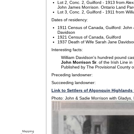
Lot 2, Conc. 2, Guilford - 1913 from Ale
John James Morrison. Ontario Land Parce
Lot 3, Conc. 2, Guilford - 1911 from Wil
Dates of residency:
1911 Census of Canada, Guilford: John 
Davidson
1921 Census of Canada, Guilford
1937 Death of Wife Sarah Jane Davidson
Interesting facts:
William Davidson's hundred pound cast
John Morrison Sr
. of the Irish Line 
Published by The Provisional County o
Preceding landowner:
Succeeding landowner:
Link to Settlers of Algonquin Highlands 
Photo: John & Sadie Morrison with Gladys,
Mapping