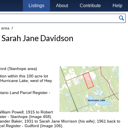
Listings
About
Contribute
Help
 area
 Sarah Jane Davidson
ilford (Stanhope area)
ion within this 100 acre lot
f Hurricane Lake, west of Hwy
tario Land Parcel Register -
illiam Powell; 1915 to Robert
ster - Stanhope (Image 458).
xander Baker; 1931 to Sarah Jane Morrison (his wife); 1961 back to
l Register - Guilford (Image 106).