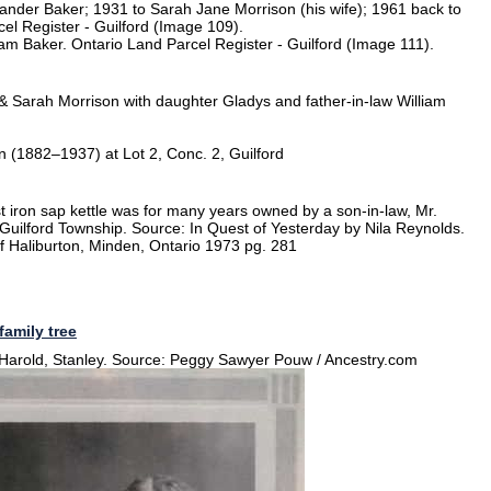
xander Baker; 1931 to Sarah Jane Morrison (his wife); 1961 back to
l Register - Guilford (Image 109).
liam Baker. Ontario Land Parcel Register - Guilford (Image 111).
& Sarah Morrison with daughter Gladys and father-in-law William
 (1882–1937) at Lot 2, Conc. 2, Guilford
 iron sap kettle was for many years owned by a son-in-law, Mr.
in Guilford Township. Source: In Quest of Yesterday by Nila Reynolds.
f Haliburton, Minden, Ontario 1973 pg. 281
family tree
 Harold, Stanley. Source: Peggy Sawyer Pouw / Ancestry.com