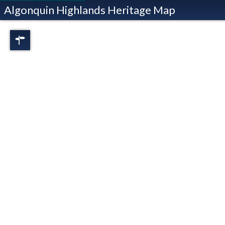
Algonquin Highlands Heritage Map
Regions
Full View
Dorset
Oxtongue Lake
Stanhope