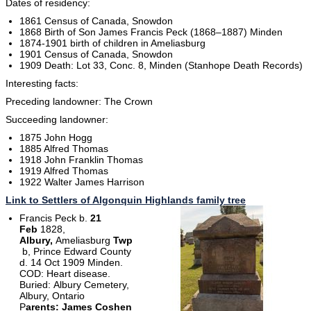
Dates of residency:
1861 Census of Canada, Snowdon
1868 Birth of Son James Francis Peck (1868–1887) Minden
1874-1901 birth of children in Ameliasburg
1901 Census of Canada, Snowdon
1909 Death: Lot 33, Conc. 8, Minden (Stanhope Death Records)
Interesting facts:
Preceding landowner: The Crown
Succeeding landowner:
1875 John Hogg
1885 Alfred Thomas
1918 John Franklin Thomas
1919 Alfred Thomas
1922 Walter James Harrison
Link to Settlers of Algonquin Highlands family tree
Francis Peck b.
21
Feb
1828,
Albury,
Ameliasburg
Twp
b, Prince Edward County
d. 14 Oct 1909 Minden.
COD: Heart disease.
Buried: Albury Cemetery,
Albury, Ontario
P
arents: James Coshen