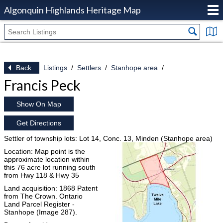
Algonquin Highlands Heritage Map
Back
Listings
Settlers
Stanhope area
Francis Peck
Show On Map
Get Directions
Settler of township lots: Lot 14, Conc. 13, Minden (Stanhope area)
Location: Map point is the
approximate location within
this 76 acre lot running south
from Hwy 118 & Hwy 35
Land acquisition: 1868 Patent
from The Crown. Ontario
Land Parcel Register -
Stanhope (Image 287).