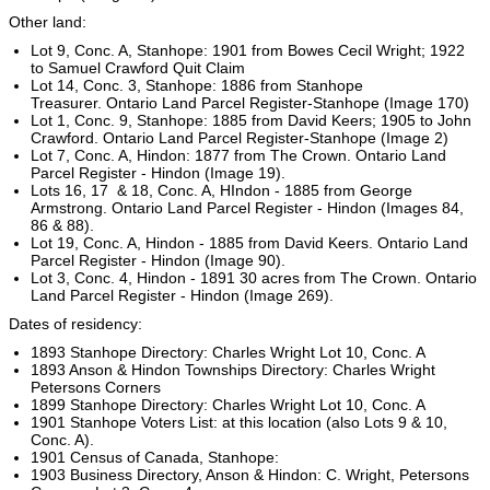
Other land:
Lot 9, Conc. A, Stanhope: 1901 from Bowes Cecil Wright; 1922
to Samuel Crawford Quit Claim
Lot 14, Conc. 3, Stanhope: 1886 from Stanhope
Treasurer. Ontario Land Parcel Register-Stanhope (Image 170)
Lot 1, Conc. 9, Stanhope: 1885 from David Keers; 1905 to John
Crawford. Ontario Land Parcel Register-Stanhope (Image 2)
Lot 7, Conc. A, Hindon: 1877 from The Crown. Ontario Land
Parcel Register - Hindon (Image 19).
Lots 16, 17 & 18, Conc. A, HIndon - 1885 from George
Armstrong. Ontario Land Parcel Register - Hindon (Images 84,
86 & 88).
Lot 19, Conc. A, Hindon - 1885 from David Keers. Ontario Land
Parcel Register - Hindon (Image 90).
Lot 3, Conc. 4, Hindon - 1891 30 acres from The Crown. Ontario
Land Parcel Register - Hindon (Image 269).
Dates of residency:
1893 Stanhope Directory: Charles Wright Lot 10, Conc. A
1893 Anson & Hindon Townships Directory: Charles Wright
Petersons Corners
1899 Stanhope Directory: Charles Wright Lot 10, Conc. A
1901 Stanhope Voters List: at this location (also Lots 9 & 10,
Conc. A).
1901 Census of Canada, Stanhope:
1903 Business Directory, Anson & Hindon: C. Wright, Petersons