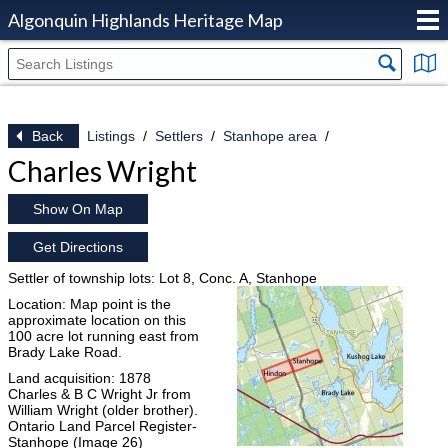
Algonquin Highlands Heritage Map
Back
Listings
Settlers
Stanhope area
Charles Wright
Show On Map
Get Directions
Settler of township lots: Lot 8, Conc. A, Stanhope
Location: Map point is the
approximate location on this
100 acre lot running east from
Brady Lake Road.
Land acquisition: 1878
Charles & B C Wright Jr from
William Wright (older brother).
Ontario Land Parcel Register-
Stanhope (Image 26)