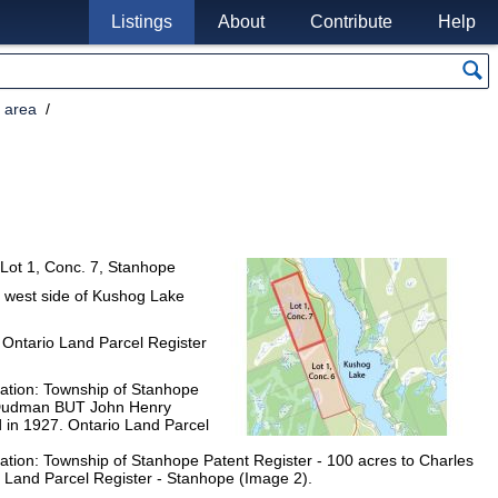
Listings
About
Contribute
Help
 area
d Lot 1, Conc. 7, Stanhope
e west side of Kushog Lake
 Ontario Land Parcel Register
xation: Township of Stanhope
s Dudman BUT John Henry
nd in 1927. Ontario Land Parcel
xation: Township of Stanhope Patent Register - 100 acres to Charles
 Land Parcel Register - Stanhope (Image 2).