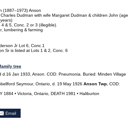
an (1887–1973) Anson
Charles Dudman with wife Margaret Dudman & children John (age
 years)
& 5, Conc. 2 or 3 (illegible).
r, lumbering & farming
derson Jr Lot 6, Conc.1
 Sr is listed at Lots 1 & 2, Conc. 6
family tree
d.16 Jan 1933, Anson. COD: Pneumonia. Buried: Minden Village
ellford Seymour, Ontario, d. 19 May 1926
Anson Twp.
COD:
1884 • Victoria, Ontario, DEATH 1981 • Haliburton
Email