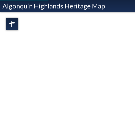
Algonquin Highlands Heritage Map
Regions
Full View
Dorset
Oxtongue Lake
Stanhope