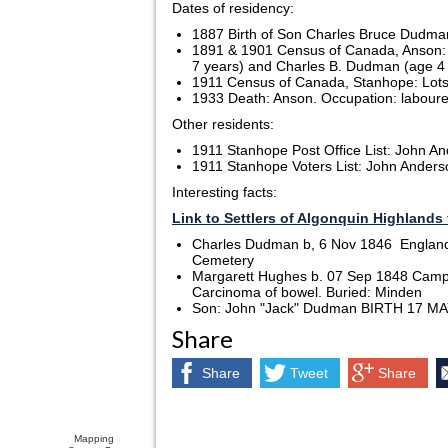
Dates of residency:
1887 Birth of Son Charles Bruce Dudm
1891 & 1901 Census of Canada, Anson: 
7 years) and Charles B. Dudman (age 4
1911 Census of Canada, Stanhope: Lots 4 
1933 Death: Anson. Occupation: laboure
Other residents:
1911 Stanhope Post Office List: John An
1911 Stanhope Voters List: John Anderson
Interesting facts:
Link to Settlers of Algonquin Highlands 
Charles Dudman b, 6 Nov 1846 England 
Cemetery
Margarett Hughes b. 07 Sep 1848 Campb
Carcinoma of bowel. Buried: Minden
Son: John "Jack" Dudman BIRTH 17 MAY 
Share
Share
Tweet
Share
Mapping