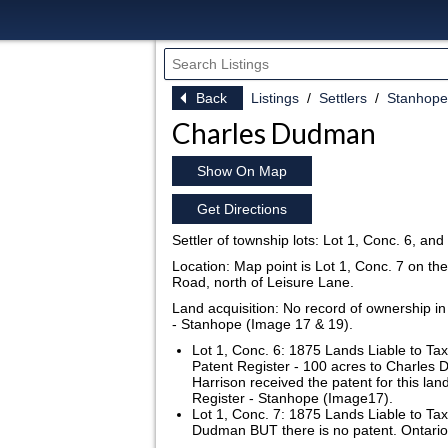
Back
Listings
Settlers
Stanhope
Charles Dudman
Show On Map
Get Directions
Settler of township lots: Lot 1, Conc. 6, an
Location: Map point is Lot 1, Conc. 7 on th
Road, north of Leisure Lane.
Land acquisition: No record of ownership in
- Stanhope (Image 17 & 19).
Lot 1, Conc. 6: 1875 Lands Liable to Ta
Patent Register - 100 acres to Charle
Harrison received the patent for this la
Register - Stanhope (Image17).
Lot 1, Conc. 7: 1875 Lands Liable to Ta
Dudman BUT there is no patent. Ontario