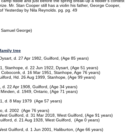
camp fiddle and just before the spring break-up a fiddler's contest
ize. Mr. Stan Cooper still has a violin his father, George Cooper,
 of Yesterday by Nila Reynolds. pg. pg. 49
f Samuel George)
family tree
ysart, d. 27 Apr 1982, Guilford, (Age 85 years)
, Stanhope, d. 22 Jun 1922, Dysart, (Age 51 years)
4, Coboconk, d. 16 Mar 1951, Stanhope, Age 76 years)
uilford, Hd. 26 Aug 1999, Stanhope, (Age 99 years)
 d. 22 Apr 1908, Guilford, (Age 34 years)
, Minden, d. 1949, Ontario, (Age 71 years)
21, d. 8 May 1979 (Age 57 years)
io, d. 2002 (Age 76 years)
West Guilford, d. 31 Mar 2018, West Guilford, (Age 91 years)
ilford, d. 21 Aug 1928, West Guilford, (Age 0 years)
est Guilford, d. 1 Jun 2001, Haliburton, (Age 66 years)