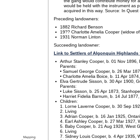
the gang would contribute money for a 
would be held with the instrument as pr
acquired in this way. Source: In Quest
Preceding landowners:
1882 Richard Benson
19?? Charlotte Amelia Cooper (widow o
1931 Norman Linton
Succeeding landowner:
Link to Settlers of Algonquin Highlands 
Arthur Stanley Cooper, b. 01 Nov 1896, D
Parents:
• Samuel George Cooper, b. 26 Mar 1871
• Charlotte Amelia Boice, b. 11 Apr 187
Elva Gertrude Sisson, b. 30 Apr 1900, G
Parents:
• Luke Sisson, b. 25 Apr 1873, Stanhope,
• Harriet Fidelia Barnum, b. 14 Jul 1877
Children:
1. Lorne Laverne Cooper, b. 30 Sep 19
2. Living
3. Adrian Cooper, b. 16 Jan 1925, Ontar
4. Earl Ashley Cooper, b. 27 Mar 1927, 
5. Baby Cooper, b. 21 Aug 1928, West Gu
6. Living
7. Sidney Louis Cooper, b. 4 Apr 1935, W
Mapping