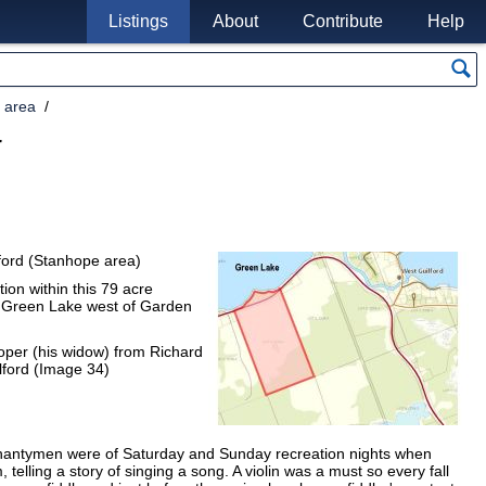
Listings
About
Contribute
Help
 area
r
ilford (Stanhope area)
ion within this 79 acre
om Green Lake west of Garden
oper (his widow) from Richard
lford (Image 34)
hantymen were of Saturday and Sunday recreation nights when
telling a story of singing a song. A violin was a must so every fall