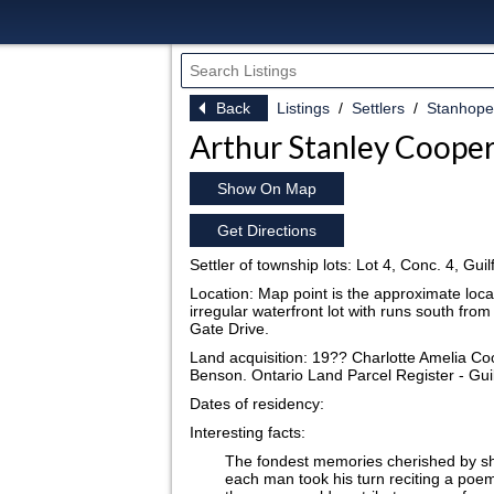
Back
Listings
Settlers
Stanhope
Arthur Stanley Coope
Show On Map
Get Directions
Settler of township lots: Lot 4, Conc. 4, Gu
Location: Map point is the approximate locat
irregular waterfront lot with runs south fr
Gate Drive.
Land acquisition: 19?? Charlotte Amelia Co
Benson. Ontario Land Parcel Register - Gui
Dates of residency:
Interesting facts:
The fondest memories cherished by s
each man took his turn reciting a poem, 