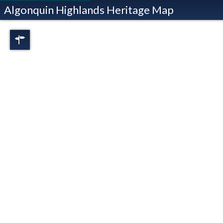
Algonquin Highlands Heritage Map
Regions
Full View
Dorset
Oxtongue Lake
Stanhope