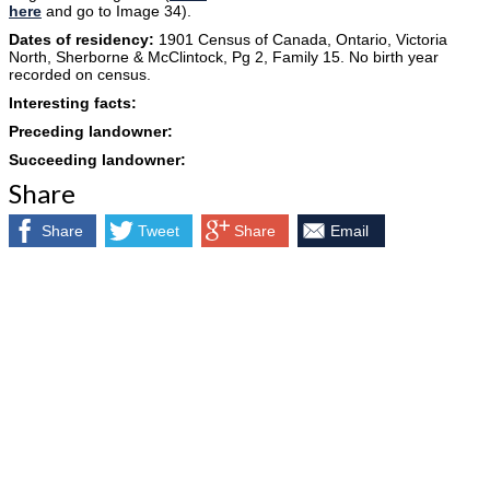
here
and go to Image 34).
Dates of residency:
1901 Census of Canada, Ontario, Victoria
North, Sherborne & McClintock, Pg 2, Family 15. No birth year
recorded on census.
Interesting facts:
Preceding landowner:
Succeeding landowner:
Share
Share
Tweet
Share
Email