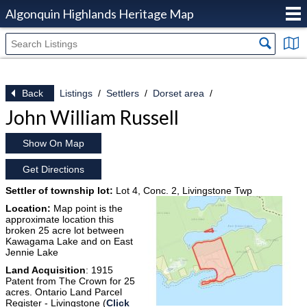
Algonquin Highlands Heritage Map
Back
Listings
Settlers
Dorset area
John William Russell
Show On Map
Get Directions
Settler of township lot:
Lot 4, Conc. 2, Livingstone Twp
Location:
Map point is the
approximate location this
broken 25 acre lot between
Kawagama Lake and on East
Jennie Lake
Land Acquisition
: 1915
Patent from The Crown for 25
acres. Ontario Land Parcel
Register - Livingstone (
Click