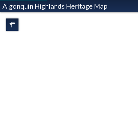
Algonquin Highlands Heritage Map
Regions
Full View
Dorset
Oxtongue Lake
Stanhope