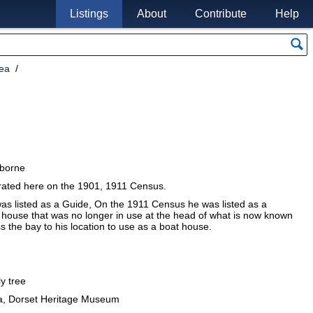
Listings
About
Contribute
Help
rea
rborne
erated here on the 1901, 1911 Census.
as listed as a Guide, On the 1911 Census he was listed as a
house that was no longer in use at the head of what is now known
oss the bay to his location to use as a boat house.
ly tree
a, Dorset Heritage Museum