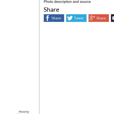
Photo description and source
Share
Share
Tweet
Share
Mapping