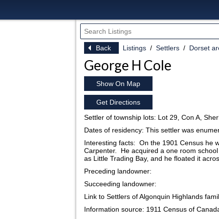
Back
Listings
Settlers
Dorset a
George H Cole
Show On Map
Get Directions
Settler of township lots: Lot 29, Con A, She
Dates of residency: This settler was enum
Interesting facts: On the 1901 Census he w
Carpenter. He acquired a one room school 
as Little Trading Bay, and he floated it acr
Preceding landowner:
Succeeding landowner:
Link to Settlers of Algonquin Highlands fami
Information source: 1911 Census of Canad