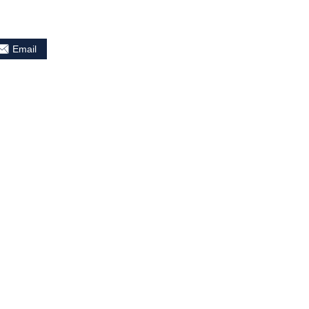
Email