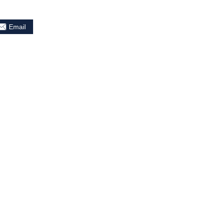
Email