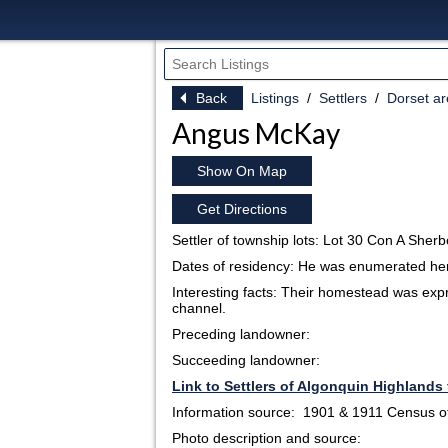
Back
Listings
Settlers
Dorset a
Angus McKay
Show On Map
Get Directions
Settler of township lots: Lot 30 Con A Sher
Dates of residency: He was enumerated he
Interesting facts: Their homestead was expr
channel.
Preceding landowner:
Succeeding landowner:
Link to Settlers of Algonquin Highlands 
Information source: 1901 & 1911 Census 
Photo description and source: