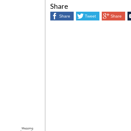
Share
Share
Tweet
Share
Mapping