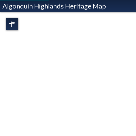
Algonquin Highlands Heritage Map
Regions
Full View
Dorset
Oxtongue Lake
Stanhope