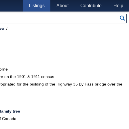
Listings
About
Contribute
Help
rea
borne
re on the 1901 & 1911 census
opriated for the building of the Highway 35 By Pass bridge over the
family tree
of Canada