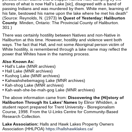
shores of what is now Hall's Lake [sic], disagreed with a band of
passing Indians and was murdered by them. White men, learning of
his fate, bestowed his name upon the lake where he met his death"
(Source: Reynolds, N. (1973) I
n Quest of Yesterday: Haliburton
County
. Minden, Ontario: The Provincial County of Haliburton.
301.)
There was certainly hostility between Natives and non-Native in
Haliburton at this time. However, hostility and violence went both
ways. The fact that Hall, and not some Aboriginal person victim of
White hostility, is remembered through a lake name may reflect the
power that Whites have in the naming process.
Also Known As:
• Hall's Lake (MNR archives)
• Hall Lake (MNR archives)
• Kushog Lake (MNR archives)
• Kahwahshebemagog Lake (MNR archives)
• Kah-shog Lake (MNR archives)
• Kah-wah-she-be-mah-gog Lake (MNR archives)
The above information came from:
Discovering the (Hi)story of
Haliburton Through Its Lakes' Names
by Elinor Whidden, a
student report prepared for Trent University - Bioregionalism
Course, 1998. From the U-Links Centre for Community-Based
Research Collection.
Lake Association:
Halls and Hawk Lakes Property Owners
Association (HHLPOA)
https://hallshawklakes.ca/