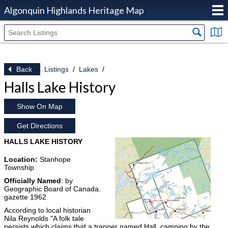
Algonquin Highlands Heritage Map
Back
Listings
Lakes
Halls Lake History
Show On Map
Get Directions
HALLS LAKE HISTORY
Location:
Stanhope
Township
Officially Named
: by
Geographic Board of Canada.
gazette 1962
According to local historian
Nila Reynolds "A folk tale
persists which claims that a trapper named Hall, camping by the