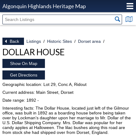
Algonquin Highlands Heritage Map
Back
Listings
Historic Sites
Dorset area
DOLLAR HOUSE
Show On Map
Get Directions
Geographic location: Lot 29, Conc A, Ridout
Current address: Main Street, Dorset
Date range: 1892 -
Interesting facts: The Dollar House, located just left of the Gilmour
office, was built in 1892 as a boarding house before being taken
over by Lockman’s daughter upon her marriage to Mr. Dollar of the
U.S. Dollar Shipping Company. Mrs. Dollar was popular for her
candy apples at Halloween. The lilac bushes along this road are
from stock she had shipped over from Dorset, England.