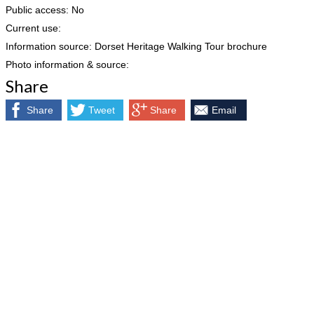
Public access: No
Current use:
Information source: Dorset Heritage Walking Tour brochure
Photo information & source:
Share
Share
Tweet
Share
Email