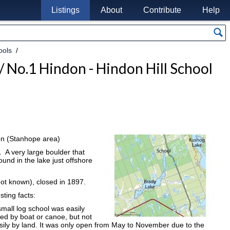
Listings
About
Contribute
Help
ools
 / No.1 Hindon - Hindon Hill School
on (Stanhope area)
 A very large boulder that
und in the lake just offshore
not known), closed in 1897.
sting facts:
small log school was easily
ed by boat or canoe, but not
sily by land. It was only open from May to November due to the