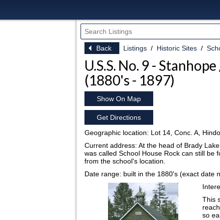
Back
Listings
Historic Sites
Sch
U.S.S. No. 9 - Stanhope
(1880's - 1897)
Show On Map
Get Directions
Geographic location: Lot 14, Conc. A, Hind
Current address: At the head of Brady Lake.
was called School House Rock can still be fo
from the school's location.
Date range: built in the 1880's (exact date 
I
ntere
This 
reach
so ea