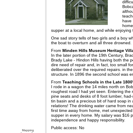
diffic
Bobca
altho
teach
have 
homew
supper at a local home, and while enjoying t
One sad story tells of two girls and a boy
the boat to overturn and all three drowned.
From
Minden Hills Museum Heritage Vil
In the later portion of the 19th Century, Br
Brady Lake - Hindon Hills having both the 
dire need of repair and, in fact, too small
deliberated over the required repairs. in th
structure. In 1896 the second school was e
From
Teaching Schools in the Late 1800
I rode in a wagon the 14 miles north on Bo
roughest road I had yet seen. Entering the
pine seats and desks of 8 foot lumber, had
tin basin and a precious bit of hard soap i
relations! The drinking water came from ne
first time away from home, met unexpected 
supper in every home. My salary was $16 pe
independence and happy responsibility.
Public access: No
Mapping