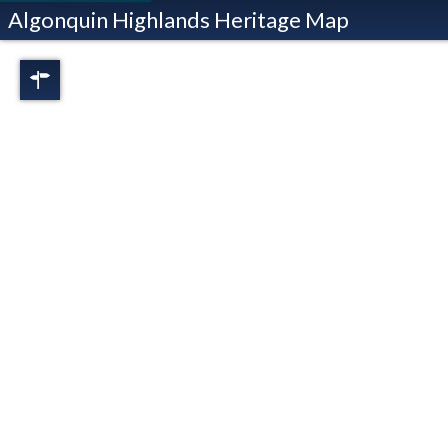
Algonquin Highlands Heritage Map
Regions
Full View
Dorset
Oxtongue Lake
Stanhope