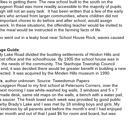
ulties in getting there. The new school built to the south on the
ygeon Road was more readily accessible to the majority of pupils,
ugh still not an easy task. It has been written that a few of the early
ers who arrived from larger communities, where children did not
important chores to do before and after school, would assign
ork. In these situations, the offending teacher would be invited to
he meal would be instructed in the farming facts of life.
 who went out in a leaky boat near School House Rock; waves caused
lage Guide
:
ady Lake Road divided the bustling settlements of Hindon Hills and
post office and the schoolhouse. By 1905 the school house was in
 for the needs of the community. The Stanhope Township Council
e end, it was decided there would be greater benefit in building a new
rected. It was acquired by the Minden Hills museum in 1990.
's
, author unknown. Source: Tweedsmuir Papers
bcaygeon Road to my first school at Petersons Corners, over the
 next morning I saw white-washed log walls, 3 windows and 5 x 7
-made desk, same old maps on the walls, a bench with a water pail,
n a saucer. The fresh towel each week was provided by good public
arby Brady's Lake and I was met by 18 smiling boys and girls. My
kindness by all parents and before the month's end I had enjoyed
r month and out of that I paid $6 for room and board, but was