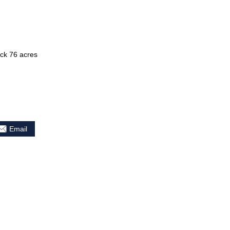
ck 76 acres
Email