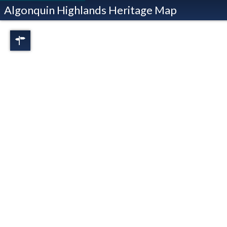
Algonquin Highlands Heritage Map
Regions
Full View
Dorset
Oxtongue Lake
Stanhope