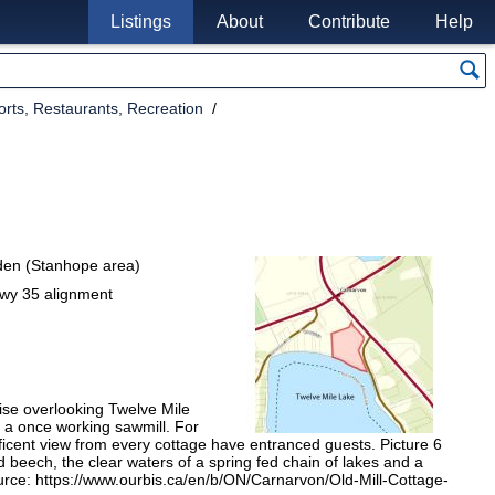
Listings
About
Contribute
Help
rts, Restaurants, Recreation
nden (Stanhope area)
wy 35 alignment
ise overlooking Twelve Mile
f a once working sawmill. For
ficent view from every cottage have entranced guests. Picture 6
d beech, the clear waters of a spring fed chain of lakes and a
Source: https://www.ourbis.ca/en/b/ON/Carnarvon/Old-Mill-Cottage-