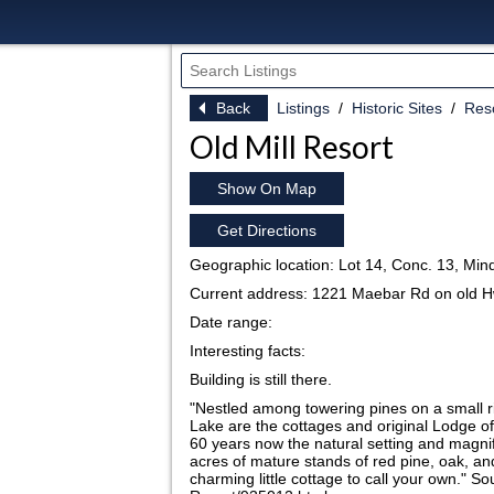
Back
Listings
Historic Sites
Reso
Old Mill Resort
Show On Map
Get Directions
Geographic location: Lot 14, Conc. 13, Mi
Current address: 1221 Maebar Rd on old H
Date range:
Interesting facts:
Building is still there.
"Nestled among towering pines on a small r
Lake are the cottages and original Lodge o
60 years now the natural setting and magni
acres of mature stands of red pine, oak, an
charming little cottage to call your own." 