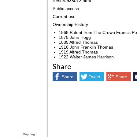
Resort/935012.html
Public access:
Current use:
Ownership History:
1868 Patent from The Crown Francis Pe
1875 John Hogg
1885 Alfred Thomas
1918 John Franklin Thomas
1919 Alfred Thomas
1922 Walter James Harrison
Share
Share
Tweet
Share
Mapping