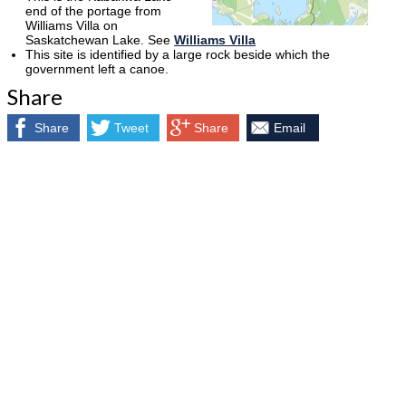
end of the portage from
Williams Villa on
Saskatchewan Lake. See
Williams Villa
This site is identified by a large rock beside which the
government left a canoe.
Share
Share
Tweet
Share
Email