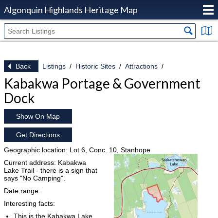
Algonquin Highlands Heritage Map
Back
Listings
Historic Sites
Attractions
Kabakwa Portage & Government
Dock
Show On Map
Get Directions
Geographic location: Lot 6, Conc. 10, Stanhope
Current address: Kabakwa
Lake Trail - there is a sign that
says "No Camping".
Date range:
Interesting facts:
This is the Kabakwa Lake